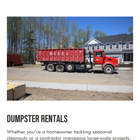
Dumpster Rentals
Whether you’re a homeowner tackling seasonal
cleanouts or a contractor managing large‑scale projects,