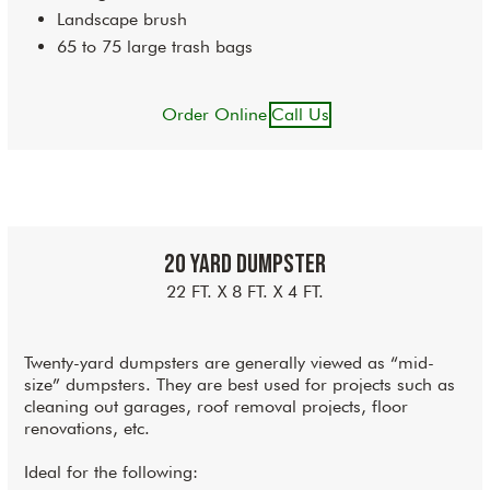
Landscape brush
65 to 75 large trash bags
Order Online
Call Us
20 Yard Dumpster
22 FT. X 8 FT. X 4 FT.
Twenty-yard dumpsters are generally viewed as “mid-
size” dumpsters. They are best used for projects such as
cleaning out garages, roof removal projects, floor
renovations, etc.
Ideal for the following: