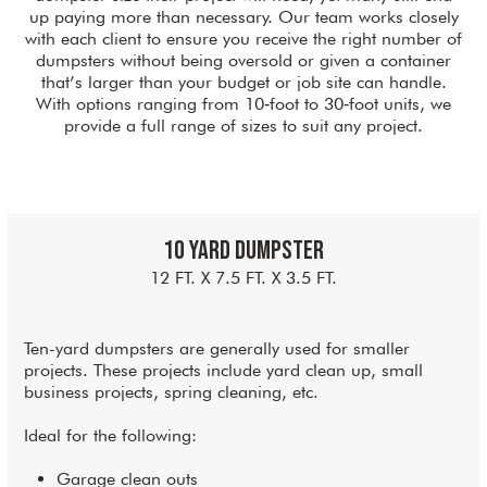
up paying more than necessary. Our team works closely
with each client to ensure you receive the right number of
dumpsters without being oversold or given a container
that’s larger than your budget or job site can handle.
With options ranging from 10‑foot to 30‑foot units, we
provide a full range of sizes to suit any project.
10 Yard Dumpster
12 FT. X 7.5 FT. X 3.5 FT.
Ten-yard dumpsters are generally used for smaller
projects. These projects include yard clean up, small
business projects, spring cleaning, etc.
Ideal for the following:
Garage clean outs