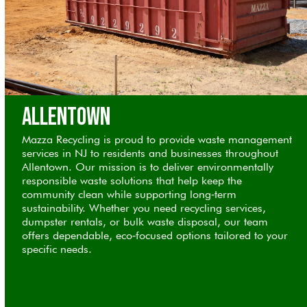
Allentown
Mazza Recycling is proud to provide waste management
services in NJ to residents and businesses throughout
Allentown. Our mission is to deliver environmentally
responsible waste solutions that help keep the
community clean while supporting long‑term
sustainability. Whether you need recycling services,
dumpster rentals, or bulk waste disposal, our team
offers dependable, eco‑focused options tailored to your
specific needs.
Order Now