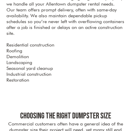
we handle all your Allentown dumpster rental needs.
Our team offers prompt delivery, often with same‑day
availability. We also maintain dependable pickup
schedules so you’re never left with overflowing containers
after a job is finished or delays on an active construction
site.
Residential construction
Roofing
Demolition
Landscaping
Seasonal yard cleanup
Industrial construction
Restoration
Choosing the Right Dumpster Size
Commercial customers often have a general idea of the
dumpster size their project will need, yet many still end