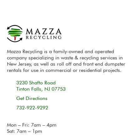
Mazza Recycling is a family-owned and operated
company specializing in waste & recycling services in
New Jersey, as well as roll off and front end dumpster
rentals for use in commercial or residential projects.
3230 Shafto Road
Tinton Falls, NJ 07753
Get Directions
732-922-9292
Mon – Fri: 7am – 4pm
Sat: 7am – 1pm