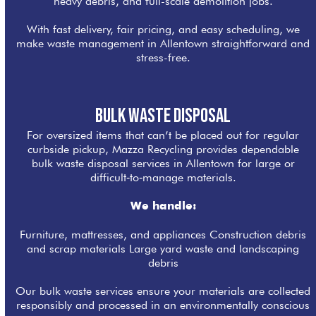
heavy debris, and full-scale demolition jobs.
With fast delivery, fair pricing, and easy scheduling, we
make waste management in Allentown straightforward and
stress-free.
Bulk Waste Disposal
For oversized items that can’t be placed out for regular
curbside pickup, Mazza Recycling provides dependable
bulk waste disposal services in Allentown for large or
difficult‑to‑manage materials.
We handle:
Furniture, mattresses, and appliances Construction debris
and scrap materials Large yard waste and landscaping
debris
Our bulk waste services ensure your materials are collected
responsibly and processed in an environmentally conscious