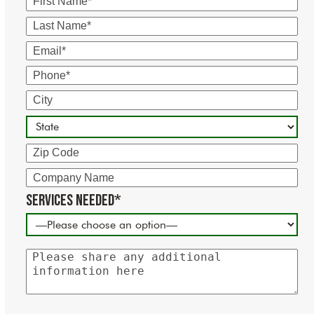
Name
Last
Name
Email
Phone
City
State
Zip
Code
Company
Name
Services Needed*
Please
share
any
additional
information