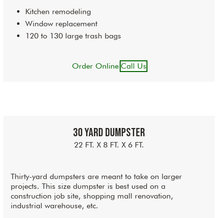
Kitchen remodeling
Window replacement
120 to 130 large trash bags
Order Online
Call Us
30 Yard Dumpster
22 FT. X 8 FT. X 6 FT.
Thirty-yard dumpsters are meant to take on larger
projects. This size dumpster is best used on a
construction job site, shopping mall renovation,
industrial warehouse, etc.