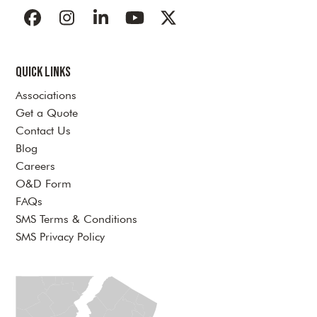
Facebook
Instagram
LinkedIn
YouTube
Twitter
Quick Links
Associations
Get a Quote
Contact Us
Blog
Careers
O&D Form
FAQs
SMS Terms & Conditions
SMS Privacy Policy