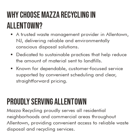
Why Choose Mazza Recycling in
Allentown?
A trusted waste management provider in Allentown,
NJ, delivering reliable and environmentally
conscious disposal solutions.
Dedicated to sustainable practices that help reduce
the amount of material sent to landfills.
Known for dependable, customer‑focused service
supported by convenient scheduling and clear,
straightforward pricing.
Proudly Serving Allentown
Mazza Recycling proudly serves all residential
neighborhoods and commercial areas throughout
Allentown, providing convenient access to reliable waste
disposal and recycling services.