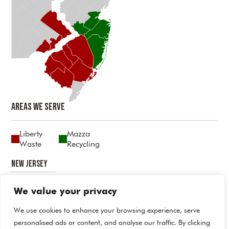
Areas We Serve
Liberty
Mazza
Waste
Recycling
New Jersey
Atlantic
Burlington
Camden
Cumberland
Gloucester
Mercer
Middlesex
Monmouth
Ocean
Salem
We value your privacy
Pennsylvania
We use cookies to enhance your browsing experience, serve
personalised ads or content, and analyse our traffic. By clicking
Bucks
Delaware
Philadelphia