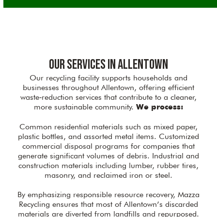
Our Services in Allentown
Our recycling facility supports households and
businesses throughout Allentown, offering efficient
waste‑reduction services that contribute to a cleaner,
more sustainable community.
We process:
Common residential materials such as mixed paper,
plastic bottles, and assorted metal items. Customized
commercial disposal programs for companies that
generate significant volumes of debris. Industrial and
construction materials including lumber, rubber tires,
masonry, and reclaimed iron or steel.
By emphasizing responsible resource recovery, Mazza
Recycling ensures that most of Allentown’s discarded
materials are diverted from landfills and repurposed.