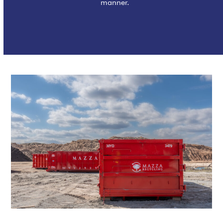
manner.