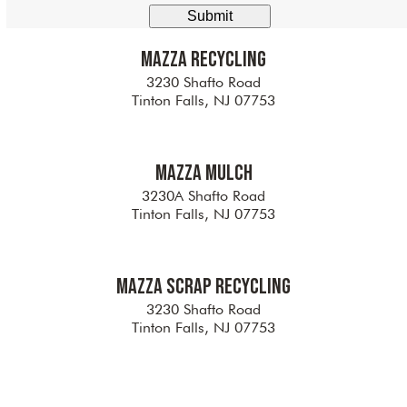
here
Mazza Recycling
3230 Shafto Road
Tinton Falls, NJ 07753
Mazza Mulch
3230A Shafto Road
Tinton Falls, NJ 07753
Mazza Scrap Recycling
3230 Shafto Road
Tinton Falls, NJ 07753