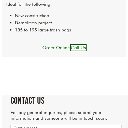
Ideal for the following:
New construction
Demolition project
185 to 195 large trash bags
Order Online
Call Us
Contact Us
For any general inquiries, please submit your
information and someone will be in touch soon.
First