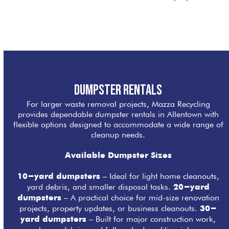
Dumpster Rentals
For larger waste removal projects, Mazza Recycling
provides dependable dumpster rentals in Allentown with
flexible options designed to accommodate a wide range of
cleanup needs.
Available Dumpster Sizes
– Ideal for light home cleanouts,
10-yard dumpsters
yard debris, and smaller disposal tasks.
20-yard
– A practical choice for mid-size renovation
dumpsters
projects, property updates, or business cleanouts.
30-
– Built for major construction work,
yard dumpsters