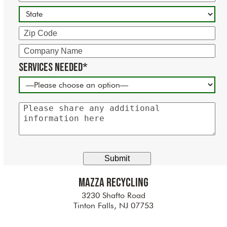
State
Zip
Code
Company
Name
Services Needed*
Please
share
any
additional
information
here
Mazza Recycling
3230 Shafto Road
Tinton Falls, NJ 07753