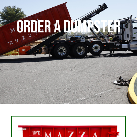
Order a Dumpster