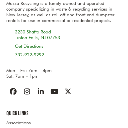
Mazza Recycling is a family-owned and operated
company specializing in waste & recycling services in
New Jersey, as well as roll off and front end dumpster
rentals for use in commercial or residential projects.
3230 Shafto Road
Tinton Falls, NJ 07753
Get Directions
732-922-9292
Mon – Fri: 7am – 4pm
Sat: 7am – 1pm
Facebook
Instagram
LinkedIn
YouTube
Twitter
Quick Links
Associations