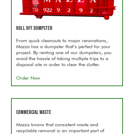
Roll Off Dumpster
From quick cleanouts to major renovations,
Mazza has a dumpster that’s perfect for your
project. By renting one of our dumpsters, you
avoid the hassle of taking multiple trips to a
disposal site in order to clear the clutter.
Order Now
Commercial Waste
Mazza knows that consistent waste and
recyclable removal is an important part of