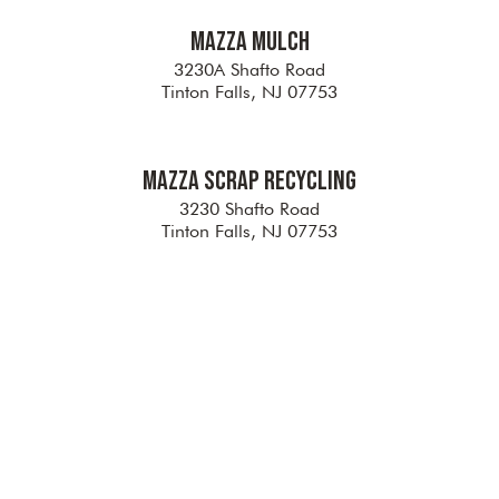
Mazza Mulch
3230A Shafto Road
Tinton Falls, NJ 07753
Mazza Scrap Recycling
3230 Shafto Road
Tinton Falls, NJ 07753