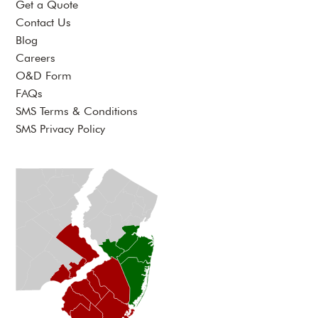
Get a Quote
Contact Us
Blog
Careers
O&D Form
FAQs
SMS Terms & Conditions
SMS Privacy Policy