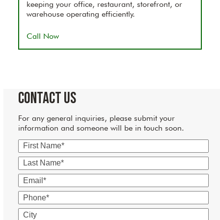
keeping your office, restaurant, storefront, or
warehouse operating efficiently.
Call Now
Contact Us
For any general inquiries, please submit your
information and someone will be in touch soon.
First
Name
Last
Name
Email
Phone
City