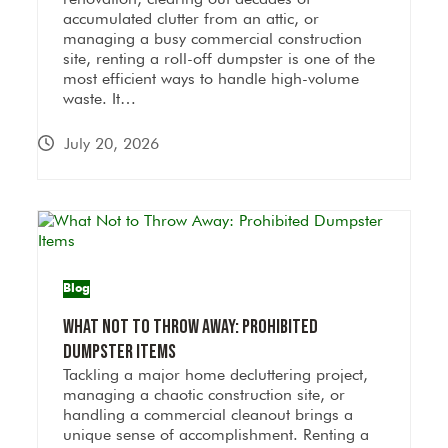
accumulated clutter from an attic, or
managing a busy commercial construction
site, renting a roll-off dumpster is one of the
most efficient ways to handle high-volume
waste. It…
July 20, 2026
Blog
What Not to Throw Away: Prohibited
Dumpster Items
Tackling a major home decluttering project,
managing a chaotic construction site, or
handling a commercial cleanout brings a
unique sense of accomplishment. Renting a