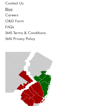
Contact Us
Blog
Careers
O&D Form
FAQs
SMS Terms & Conditions
SMS Privacy Policy