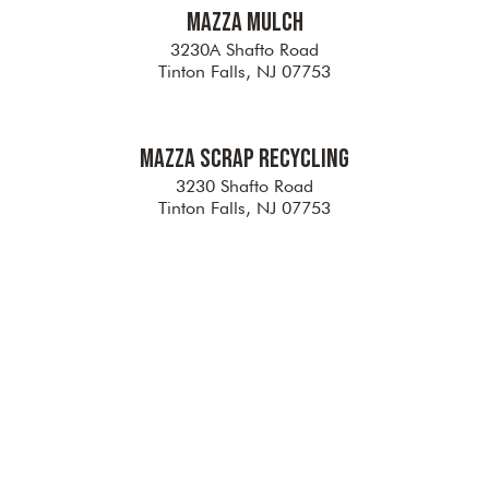
Mazza Mulch
3230A Shafto Road
Tinton Falls, NJ 07753
Mazza Scrap Recycling
3230 Shafto Road
Tinton Falls, NJ 07753