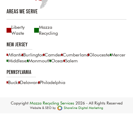
Areas We Serve
Liberty
Mazza
Waste
Recycling
New Jersey
Atlantic
Burlington
Camden
Cumberland
Gloucester
Mercer
Middlesex
Monmouth
Ocean
Salem
Pennsylvania
Bucks
Delaware
Philadelphia
Copyright
Mazza Recycling Services
2026 - All Rights Reserved
Website & SEO by
Shoreline Digital Marketing