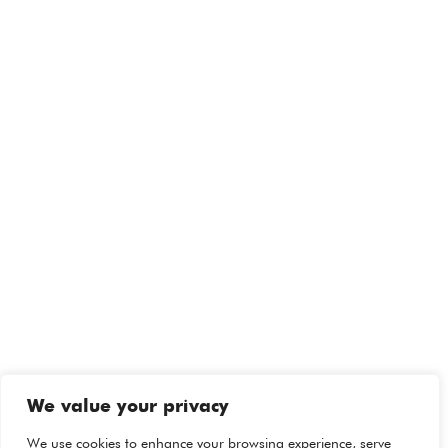
We value your privacy
We use cookies to enhance your browsing experience, serve