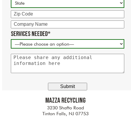
Zip
Code
Company
Name
Services Needed*
Please
share
any
additional
information
here
Mazza Recycling
3230 Shafto Road
Tinton Falls, NJ 07753