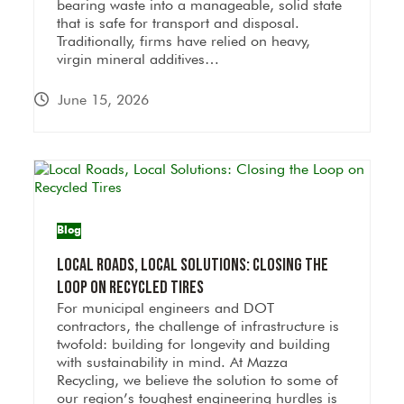
bearing waste into a manageable, solid state
that is safe for transport and disposal.
Traditionally, firms have relied on heavy,
virgin mineral additives…
June 15, 2026
Blog
Local Roads, Local Solutions: Closing the
Loop on Recycled Tires
For municipal engineers and DOT
contractors, the challenge of infrastructure is
twofold: building for longevity and building
with sustainability in mind. At Mazza
Recycling, we believe the solution to some of
our region’s toughest engineering hurdles is