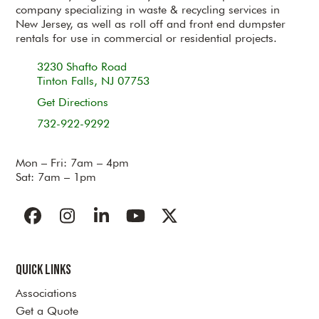
company specializing in waste & recycling services in
New Jersey, as well as roll off and front end dumpster
rentals for use in commercial or residential projects.
3230 Shafto Road
Tinton Falls, NJ 07753
Get Directions
732-922-9292
Mon – Fri: 7am – 4pm
Sat: 7am – 1pm
Facebook
Instagram
LinkedIn
YouTube
Twitter
Quick Links
Associations
Get a Quote