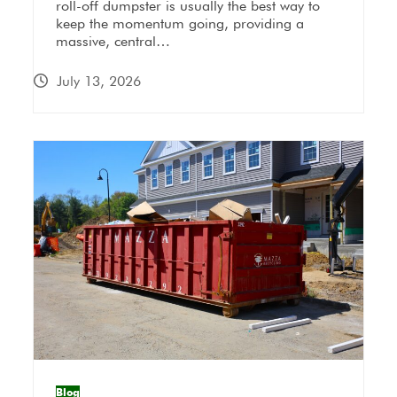
roll-off dumpster is usually the best way to
keep the momentum going, providing a
massive, central…
July 13, 2026
Blog