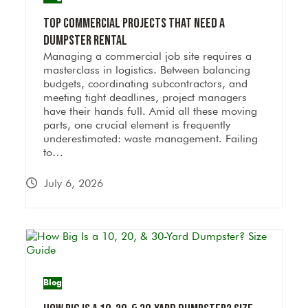
Top Commercial Projects That Need a
Dumpster Rental
Managing a commercial job site requires a
masterclass in logistics. Between balancing
budgets, coordinating subcontractors, and
meeting tight deadlines, project managers
have their hands full. Amid all these moving
parts, one crucial element is frequently
underestimated: waste management. Failing
to…
July 6, 2026
Blog