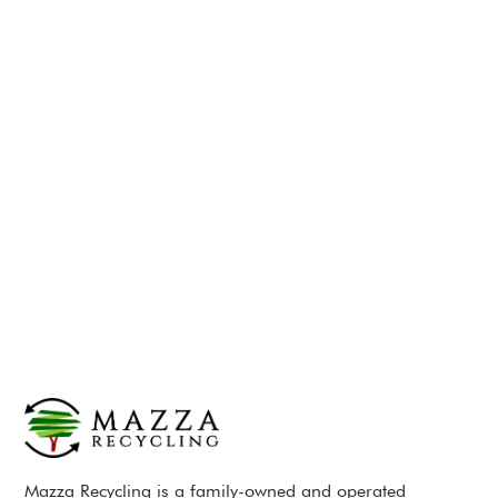
Mazza Recycling is a family-owned and operated