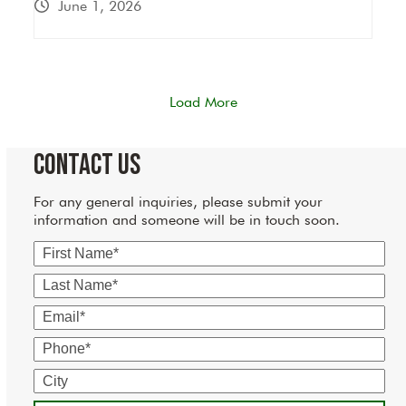
June 1, 2026
Load More
Contact Us
For any general inquiries, please submit your
information and someone will be in touch soon.
First
Name
Last
Name
Email
Phone
City
State