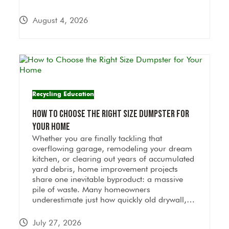
August 4, 2026
Recycling Education
How to Choose the Right Size Dumpster for
Your Home
Whether you are finally tackling that
overflowing garage, remodeling your dream
kitchen, or clearing out years of accumulated
yard debris, home improvement projects
share one inevitable byproduct: a massive
pile of waste. Many homeowners
underestimate just how quickly old drywall,…
July 27, 2026