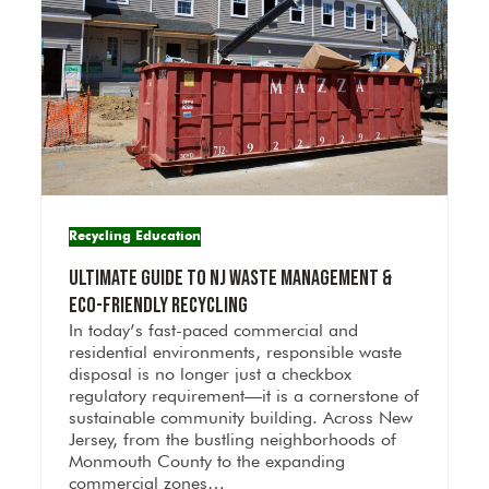
Recycling Education
Ultimate Guide to NJ Waste Management &
Eco-Friendly Recycling
In today’s fast-paced commercial and
residential environments, responsible waste
disposal is no longer just a checkbox
regulatory requirement—it is a cornerstone of
sustainable community building. Across New
Jersey, from the bustling neighborhoods of
Monmouth County to the expanding
commercial zones…