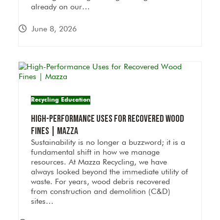
already on our…
June 8, 2026
Recycling Education
High-Performance Uses for Recovered Wood
Fines | Mazza
Sustainability is no longer a buzzword; it is a
fundamental shift in how we manage
resources. At Mazza Recycling, we have
always looked beyond the immediate utility of
waste. For years, wood debris recovered
from construction and demolition (C&D)
sites…