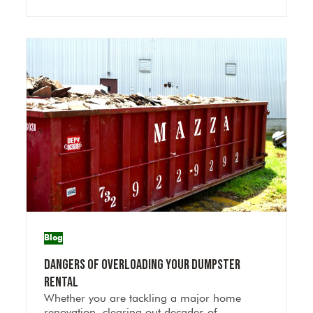
Blog
Dangers of Overloading Your Dumpster
Rental
Whether you are tackling a major home
renovation, clearing out decades of