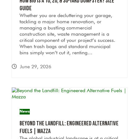
How Big Is a 10, 20, & 30-Yard Dumpster? Size
Guide
Whether you are decluttering your garage,
tackling a major home renovation, or
managing a bustling commercial
construction site, waste management is a
critical component of your project’s success.
When trash bags and standard municipal
bins simply won’t cut it, renting…
June 29, 2026
News
Beyond the Landfill: Engineered Alternative
Fuels | Mazza
The global industrial landscape is at a critical