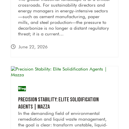
crossroads. For sustainability directors and
energy managers in energy-intensive sectors
—such as cement manufacturing, paper
mills, and steel production—the pressure to
decarbonize is no longer a distant regulatory
threat; it is a current…
June 22, 2026
Blog
Precision Stability: Elite Solidification
Agents | Mazza
In the demanding field of environmental
remediation and liquid waste management,
the goal is clear: transform unstable, liquid-