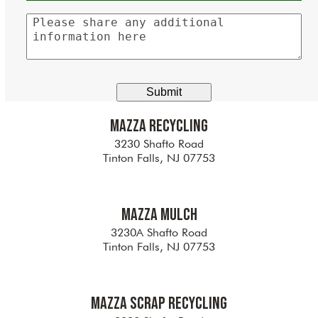
Please
share
any
additional
information
here
Mazza Recycling
3230 Shafto Road
Tinton Falls, NJ 07753
Mazza Mulch
3230A Shafto Road
Tinton Falls, NJ 07753
Mazza Scrap Recycling