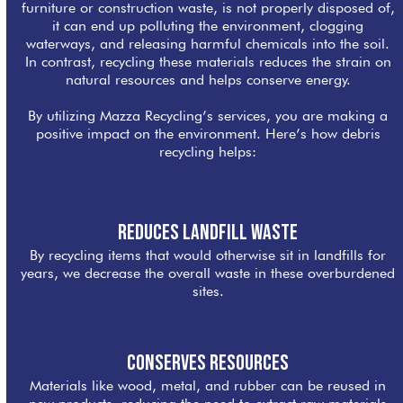
furniture or construction waste, is not properly disposed of,
it can end up polluting the environment, clogging
waterways, and releasing harmful chemicals into the soil.
In contrast, recycling these materials reduces the strain on
natural resources and helps conserve energy.
By utilizing Mazza Recycling’s services, you are making a
positive impact on the environment. Here’s how debris
recycling helps:
Reduces Landfill Waste
By recycling items that would otherwise sit in landfills for
years, we decrease the overall waste in these overburdened
sites.
Conserves Resources
Materials like wood, metal, and rubber can be reused in