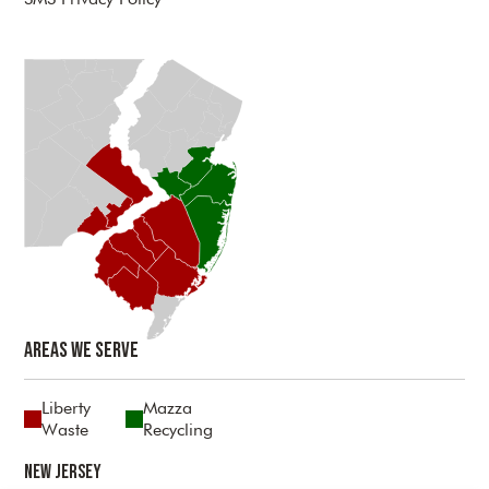
Areas We Serve
Liberty
Mazza
Waste
Recycling
New Jersey