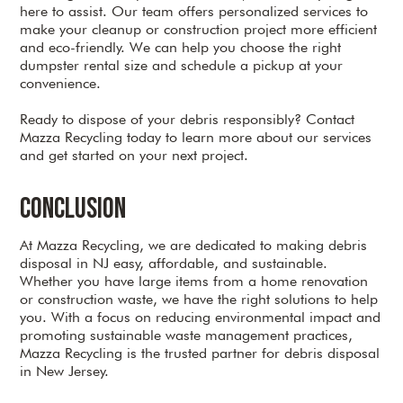
here to assist. Our team offers personalized services to
make your cleanup or construction project more efficient
and eco-friendly. We can help you choose the right
dumpster rental size and schedule a pickup at your
convenience.
Ready to dispose of your debris responsibly? Contact
Mazza Recycling today to learn more about our services
and get started on your next project.
Conclusion
At Mazza Recycling, we are dedicated to making debris
disposal in NJ easy, affordable, and sustainable.
Whether you have large items from a home renovation
or construction waste, we have the right solutions to help
you. With a focus on reducing environmental impact and
promoting sustainable waste management practices,
Mazza Recycling is the trusted partner for debris disposal
in New Jersey.