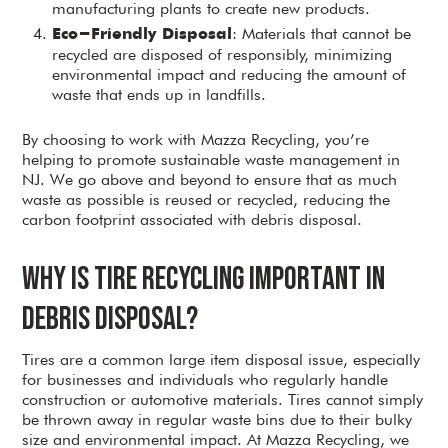
manufacturing plants to create new products.
: Materials that cannot be
Eco-Friendly Disposal
recycled are disposed of responsibly, minimizing
environmental impact and reducing the amount of
waste that ends up in landfills.
By choosing to work with Mazza Recycling, you’re
helping to promote sustainable waste management in
NJ. We go above and beyond to ensure that as much
waste as possible is reused or recycled, reducing the
carbon footprint associated with debris disposal.
Why is Tire Recycling Important in
Debris Disposal?
Tires are a common large item disposal issue, especially
for businesses and individuals who regularly handle
construction or automotive materials. Tires cannot simply
be thrown away in regular waste bins due to their bulky
size and environmental impact. At Mazza Recycling, we