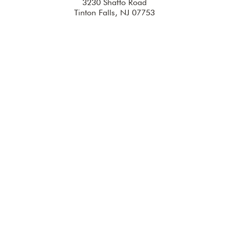
3230 Shafto Road
Tinton Falls, NJ 07753