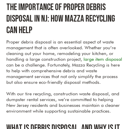
The Importance of Proper Debris
Disposal in NJ: How Mazza Recycling
Can Help
Proper debris disposal is an essential aspect of waste
management that is often overlooked. Whether you’re
cleaning out your home, remodeling your kitchen, or
handling a large construction project,
large item disposal
can be a challenge. Fortunately, Mazza Recycling is here
to help with comprehensive debris and waste
management services that not only simplify the process
but also ensure eco-friendly disposal methods.
With our tire recycling, construction waste disposal, and
dumpster rental services, we’re committed to helping
New Jersey residents and businesses maintain a cleaner
environment while supporting sustainable practices.
What is Debris Disposal, and Why is It