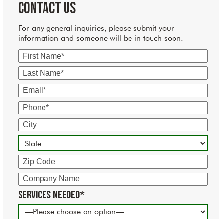
Contact Us
For any general inquiries, please submit your
information and someone will be in touch soon.
First
Name
Last
Name
Email
Phone
City
State
Zip
Code
Company
Name
Services Needed*