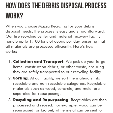
How Does the Debris Disposal Process
Work?
When you choose Mazza Recycling for your debris
disposal needs, the process is easy and straightforward.
Our tire recycling center and material recovery facility
handle up to 1,100 tons of debris per day, ensuring that
all materials are processed efficiently. Here’s how it
works:
: We pick up your large
Collection and Transport
items, construction debris, or other waste, ensuring
they are safely transported to our recycling facility.
: At our facility, we sort the materials into
Sorting
recyclable and non-recyclable categories. Recyclable
materials such as wood, concrete, and metal are
separated for repurposing.
: Recyclables are then
Recycling and Repurposing
processed and reused. For example, wood can be
repurposed for biofuel, while metal can be sent to