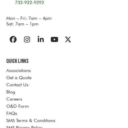
732-922-9292
Mon – Fri: 7am – 4pm
Sat: 7am – 1pm
Facebook
Instagram
LinkedIn
YouTube
Twitter
Quick Links
Associations
Get a Quote
Contact Us
Blog
Careers
O&D Form
FAQs
SMS Terms & Conditions
SMS Privacy Policy