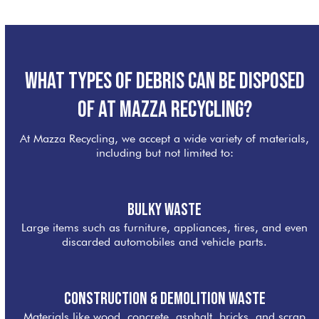
What Types of Debris Can Be Disposed
of at Mazza Recycling?
At Mazza Recycling, we accept a wide variety of materials,
including but not limited to:
Bulky Waste
Large items such as furniture, appliances, tires, and even
discarded automobiles and vehicle parts.
Construction & Demolition Waste
Materials like wood, concrete, asphalt, bricks, and scrap