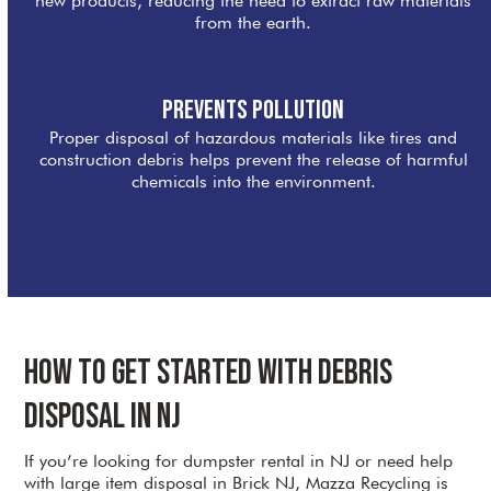
new products, reducing the need to extract raw materials
from the earth.
Prevents Pollution
Proper disposal of hazardous materials like tires and
construction debris helps prevent the release of harmful
chemicals into the environment.
How to Get Started with Debris
Disposal in NJ
If you’re looking for dumpster rental in NJ or need help
with large item disposal in Brick NJ, Mazza Recycling is