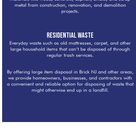
metal from construction, renovation, and demolition
projects.
Residential Waste
Everyday waste such as old mattresses, carpet, and other
large household items that can’t be disposed of through
regular trash services.
By offering large item disposal in Brick NJ and other areas,
we provide homeowners, businesses, and contractors with
a convenient and reliable option for disposing of waste that
might otherwise end up in a landfill.