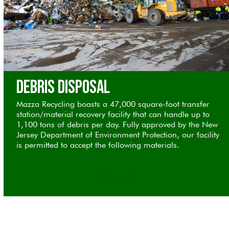
Debris Disposal
Mazza Recycling boasts a 47,000 square-foot transfer
station/material recovery facility that can handle up to
1,100 tons of debris per day. Fully approved by the New
Jersey Department of Environment Protection, our facility
is permitted to accept the following materials.
Contact Us