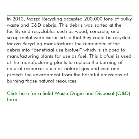
In 2013, Mazza Recycling accepted 200,000 tons of bulky
waste and C&D debris. This debris was sorted at the
facility and recyclables such as wood, concrete, and
scrap metal were extracted so that they could be recycled.
Mazza Recycling manufactures the remainder of the
debris into “beneficial use biofuel” which is shipped to
manufacturing plants for use as fuel. This biofuel is used
at the manufacturing plants to replace the burning of
natural resources such as natural gas and coal and
protects the environment from the harmful emissions of
burning those natural resources.
Click here for a Solid Waste Origin and Disposal (O&D)
form