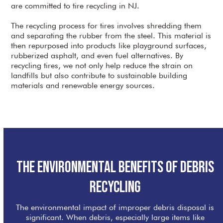
are committed to tire recycling in NJ.
The recycling process for tires involves shredding them
and separating the rubber from the steel. This material is
then repurposed into products like playground surfaces,
rubberized asphalt, and even fuel alternatives. By
recycling tires, we not only help reduce the strain on
landfills but also contribute to sustainable building
materials and renewable energy sources.
The Environmental Benefits of Debris
Recycling
The environmental impact of improper debris disposal is
significant. When debris, especially large items like