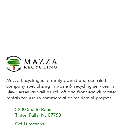
Mazza Recycling is a family-owned and operated
company specializing in waste & recycling services in
New Jersey, as well as roll off and front end dumpster
rentals for use in commercial or residential projects.
3230 Shafto Road
Tinton Falls, NJ 07753
Get Directions