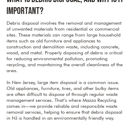
Important?
Debris disposal involves the removal and management
of unwanted materials from residential or commercial
sites. These materials can range from large household
items such as old furniture and appliances to
construction and demolition waste, including concrete,
wood, and metal. Properly disposing of debris is critical
for reducing environmental pollution, promoting
recycling, and maintaining the overall cleanliness of the
area.
In New Jersey, large item disposal is a common issue.
Old appliances, furniture, tires, and other bulky items
are often difficult to dispose of through regular waste
management services. That’s where Mazza Recycling
comes in—we provide reliable and responsible waste
removal services, helping to ensure that debris disposal
in NJ is handled in an environmentally friendly way.