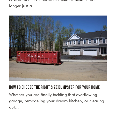
longer just a…
How to Choose the Right Size Dumpster for Your Home
Whether you are finally tackling that overflowing
garage, remodeling your dream kitchen, or clearing
out…