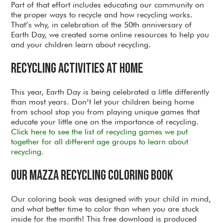
Part of that effort includes educating our community on
the proper ways to recycle and how recycling works.
That’s why, in celebration of the 50th anniversary of
Earth Day, we created some online resources to help you
and your children learn about recycling.
Recycling Activities at Home
This year, Earth Day is being celebrated a little differently
than most years. Don’t let your children being home
from school stop you from playing unique games that
educate your little one on the importance of recycling.
Click here to see the list of recycling games we put
together for all different age groups to learn about
recycling.
Our Mazza Recycling Coloring Book
Our coloring book was designed with your child in mind,
and what better time to color than when you are stuck
inside for the month! This free download is produced