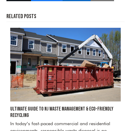
Related Posts
Ultimate Guide to NJ Waste Management & Eco-Friendly
Recycling
In today’s fast-paced commercial and residential
environments, responsible waste disposal is no