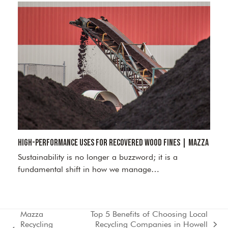
High-Performance Uses for Recovered Wood Fines | Mazza
Sustainability is no longer a buzzword; it is a
fundamental shift in how we manage…
Mazza
Top 5 Benefits of Choosing Local
Recycling
Recycling Companies in Howell