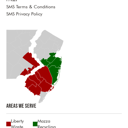
SMS Terms & Conditions
SMS Privacy Policy
Areas We Serve
Liberty
Mazza
Waste
Recycling