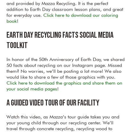
and provided by Mazza Recycling. It is the perfect
addition to Earth Day classroom lesson plans, and great
for everyday use.
Click here to download our coloring
book
!
Earth Day Recycling Facts Social Media
Toolkit
In honor of the 50th Anniversary of Earth Day, we shared
50 facts about recycling on our Instagram page. Missed
them? No worries, we’ll be posting a lot more! We also
would like to share a few of those graphics with you.
Click here to download the graphics and share them on
your social media pages
!
A Guided Video Tour of our Facility
Watch this video, as Mazza’s tour guide takes you and
your young child through our recycling center. We’ll
travel through concrete recycling, recycling wood to