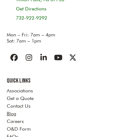
Get Directions
732-922-9292
Mon – Fri: 7am – 4pm
Sat: 7am – 1pm
Facebook
Instagram
LinkedIn
YouTube
Twitter
Quick Links
Associations
Get a Quote
Contact Us
Blog
Careers
O&D Form
FAQs