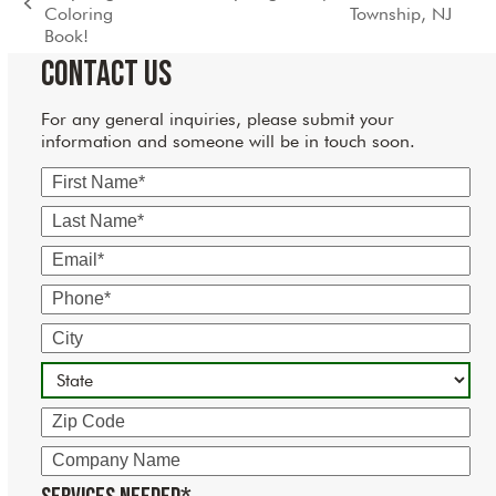
next
previous
Coloring
Township, NJ
post:
post:
Book!
Contact Us
For any general inquiries, please submit your
information and someone will be in touch soon.
First
Name
Last
Name
Email
Phone
City
State
Zip
Code
Company
Name