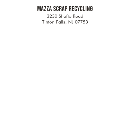
Mazza Scrap Recycling
3230 Shafto Road
Tinton Falls, NJ 07753