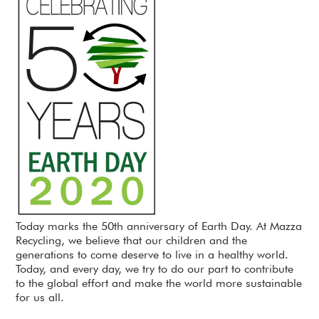
Today marks the 50th anniversary of Earth Day. At Mazza
Recycling, we believe that our children and the
generations to come deserve to live in a healthy world.
Today, and every day, we try to do our part to contribute
to the global effort and make the world more sustainable
for us all.