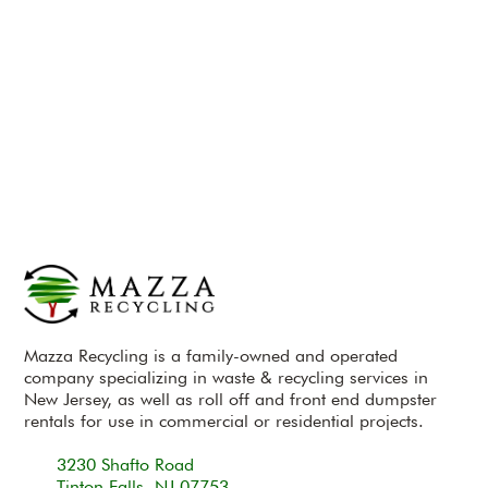
Mazza Recycling is a family-owned and operated
company specializing in waste & recycling services in
New Jersey, as well as roll off and front end dumpster
rentals for use in commercial or residential projects.
3230 Shafto Road
Tinton Falls, NJ 07753