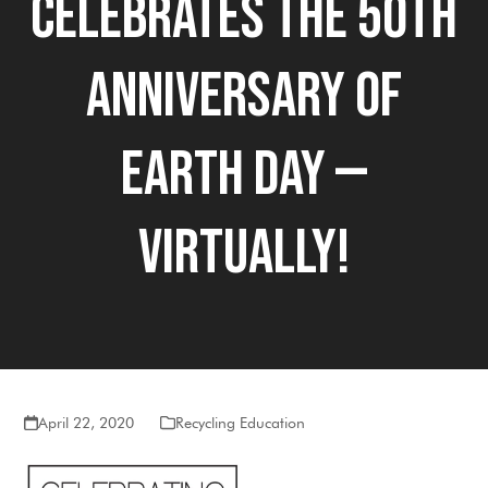
Celebrates The 50th
Anniversary of
Earth Day —
Virtually!
April 22, 2020
Recycling Education