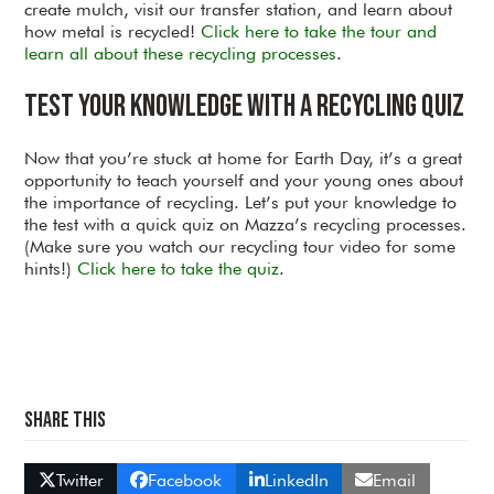
create mulch, visit our transfer station, and learn about
how metal is recycled!
Click here to take the tour and
learn all about these recycling processes
.
Test your Knowledge with a Recycling Quiz
Now that you’re stuck at home for Earth Day, it’s a great
opportunity to teach yourself and your young ones about
the importance of recycling. Let’s put your knowledge to
the test with a quick quiz on Mazza’s recycling processes.
(Make sure you watch our recycling tour video for some
hints!)
Click here to take the quiz
.
Share This
Twitter
Facebook
LinkedIn
Email