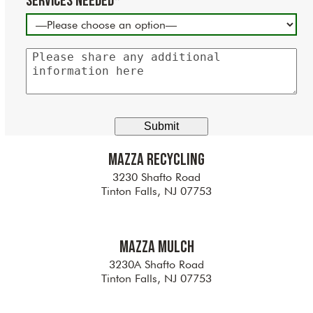
Services Needed*
Please
share
any
additional
information
here
Mazza Recycling
3230 Shafto Road
Tinton Falls, NJ 07753
Mazza Mulch
3230A Shafto Road
Tinton Falls, NJ 07753