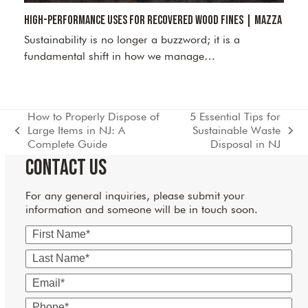
High-Performance Uses for Recovered Wood Fines | Mazza
Sustainability is no longer a buzzword; it is a
fundamental shift in how we manage…
How to Properly Dispose of
5 Essential Tips for
Large Items in NJ: A
Sustainable Waste
previous
next
Complete Guide
Disposal in NJ
post:
post:
Contact Us
For any general inquiries, please submit your
information and someone will be in touch soon.
First
Name
Last
Name
Email
Phone