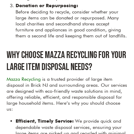
Donation or Repurposing:
Before deciding to recycle, consider whether your
large items can be donated or repurposed. Many
local charities and secondhand stores accept
furniture and appliances in good condition, giving
them a second life and keeping them out of landfills.
Why Choose Mazza Recycling for Your
Large Item Disposal Needs?
Mazza Recycling
is a trusted provider of large item
disposal in Brick NJ and surrounding areas. Our services
are designed with eco-friendly waste solutions in mind,
offering reliable, efficient, and responsible disposal for
large household items. Here’s why you should choose
us:
We provide quick and
Efficient, Timely Service:
dependable waste disposal services, ensuring your
large items are picked up and recycled with minimal