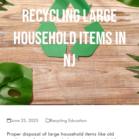
Recycling Large
Household Items in
NJ
June 25, 2025
Recycling Education
Proper disposal of large household items like old