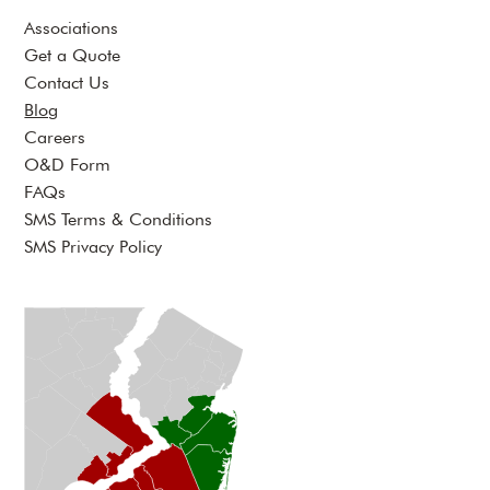
Associations
Get a Quote
Contact Us
Blog
Careers
O&D Form
FAQs
SMS Terms & Conditions
SMS Privacy Policy