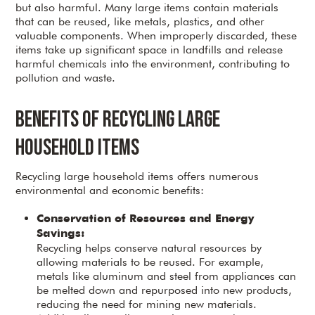
but also harmful. Many large items contain materials
that can be reused, like metals, plastics, and other
valuable components. When improperly discarded, these
items take up significant space in landfills and release
harmful chemicals into the environment, contributing to
pollution and waste.
Benefits of Recycling Large
Household Items
Recycling large household items offers numerous
environmental and economic benefits:
Conservation of Resources and Energy
Savings:
Recycling helps conserve natural resources by
allowing materials to be reused. For example,
metals like aluminum and steel from appliances can
be melted down and repurposed into new products,
reducing the need for mining new materials.