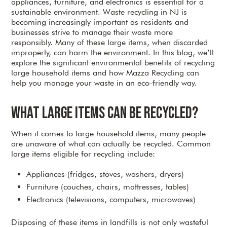
appliances, furniture, and electronics is essential for a
sustainable environment. Waste recycling in NJ is
becoming increasingly important as residents and
businesses strive to manage their waste more
responsibly. Many of these large items, when discarded
improperly, can harm the environment. In this blog, we’ll
explore the significant environmental benefits of recycling
large household items and how Mazza Recycling can
help you manage your waste in an eco-friendly way.
What Large Items Can Be Recycled?
When it comes to large household items, many people
are unaware of what can actually be recycled. Common
large items eligible for recycling include:
Appliances (fridges, stoves, washers, dryers)
Furniture (couches, chairs, mattresses, tables)
Electronics (televisions, computers, microwaves)
Disposing of these items in landfills is not only wasteful