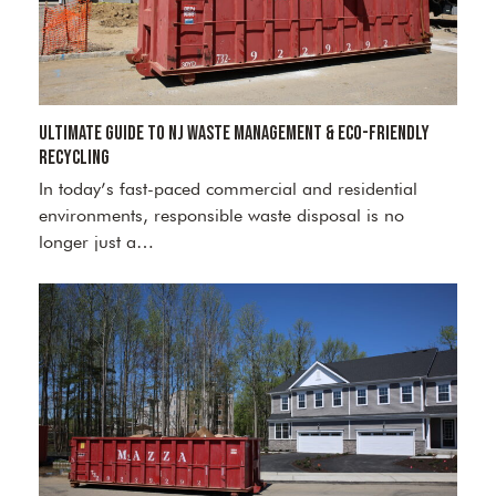
Ultimate Guide to NJ Waste Management & Eco-Friendly
Recycling
In today’s fast-paced commercial and residential
environments, responsible waste disposal is no
longer just a…