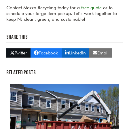
Contact Mazza Recycling today for a
free quote
or to
schedule your large item pickup. Let’s work together to
keep NJ clean, green, and sustainable!
Share This
Twitter
Facebook
LinkedIn
Email
Related Posts