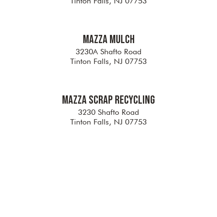
Tinton Falls, NJ 07753
Mazza Mulch
3230A Shafto Road
Tinton Falls, NJ 07753
Mazza Scrap Recycling
3230 Shafto Road
Tinton Falls, NJ 07753