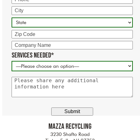
City
State
Zip
Code
Company
Name
Services Needed*
Please
share
any
additional
information
here
Mazza Recycling
3230 Shafto Road