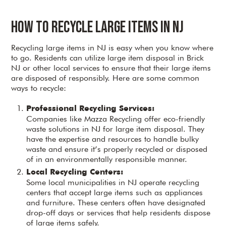
How to Recycle Large Items in NJ
Recycling large items in NJ is easy when you know where
to go. Residents can utilize large item disposal in Brick
NJ or other local services to ensure that their large items
are disposed of responsibly. Here are some common
ways to recycle:
Professional Recycling Services:
Companies like Mazza Recycling offer eco-friendly
waste solutions in NJ for large item disposal. They
have the expertise and resources to handle bulky
waste and ensure it’s properly recycled or disposed
of in an environmentally responsible manner.
Local Recycling Centers:
Some local municipalities in NJ operate recycling
centers that accept large items such as appliances
and furniture. These centers often have designated
drop-off days or services that help residents dispose
of large items safely.