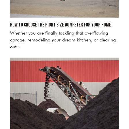
How to Choose the Right Size Dumpster for Your Home
Whether you are finally tackling that overflowing
garage, remodeling your dream kitchen, or clearing
out…