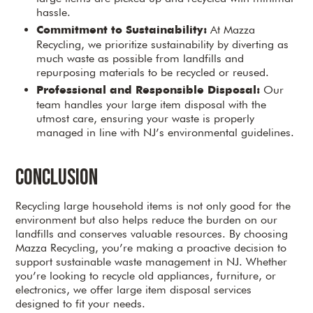
hassle.
At Mazza
Commitment to Sustainability:
Recycling, we prioritize sustainability by diverting as
much waste as possible from landfills and
repurposing materials to be recycled or reused.
Our
Professional and Responsible Disposal:
team handles your large item disposal with the
utmost care, ensuring your waste is properly
managed in line with NJ’s environmental guidelines.
Conclusion
Recycling large household items is not only good for the
environment but also helps reduce the burden on our
landfills and conserves valuable resources. By choosing
Mazza Recycling, you’re making a proactive decision to
support sustainable waste management in NJ. Whether
you’re looking to recycle old appliances, furniture, or
electronics, we offer large item disposal services
designed to fit your needs.