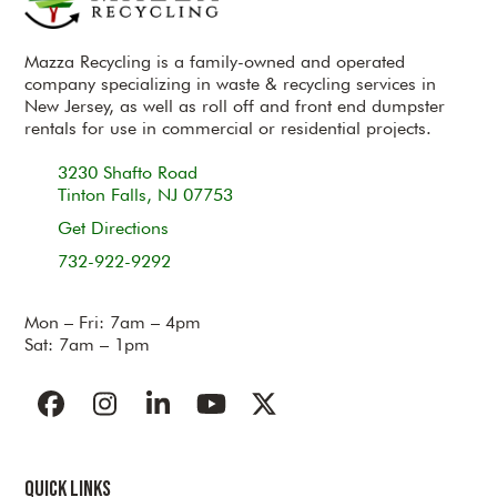
Mazza Recycling is a family-owned and operated
company specializing in waste & recycling services in
New Jersey, as well as roll off and front end dumpster
rentals for use in commercial or residential projects.
3230 Shafto Road
Tinton Falls, NJ 07753
Get Directions
732-922-9292
Mon – Fri: 7am – 4pm
Sat: 7am – 1pm
Facebook
Instagram
LinkedIn
YouTube
Twitter
Quick Links