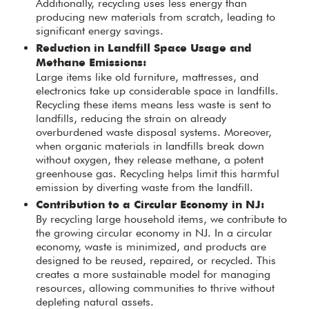
Additionally, recycling uses less energy than
producing new materials from scratch, leading to
significant energy savings.
Reduction in Landfill Space Usage and
Methane Emissions:
Large items like old furniture, mattresses, and
electronics take up considerable space in landfills.
Recycling these items means less waste is sent to
landfills, reducing the strain on already
overburdened waste disposal systems. Moreover,
when organic materials in landfills break down
without oxygen, they release methane, a potent
greenhouse gas. Recycling helps limit this harmful
emission by diverting waste from the landfill.
Contribution to a Circular Economy in NJ:
By recycling large household items, we contribute to
the growing circular economy in NJ. In a circular
economy, waste is minimized, and products are
designed to be reused, repaired, or recycled. This
creates a more sustainable model for managing
resources, allowing communities to thrive without
depleting natural assets.