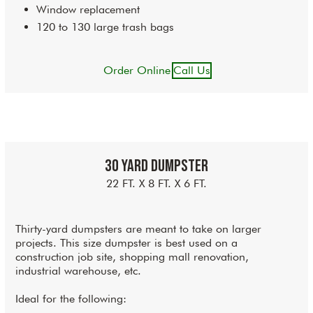
Window replacement
120 to 130 large trash bags
Order Online
Call Us
30 Yard Dumpster
22 FT. X 8 FT. X 6 FT.
Thirty-yard dumpsters are meant to take on larger
projects. This size dumpster is best used on a
construction job site, shopping mall renovation,
industrial warehouse, etc.
Ideal for the following: