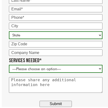
Name
Email
Phone
City
State
Zip
Code
Company
Name
Services Needed*
Please
share
any
additional
information
here