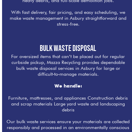
heavy debris, and full-scale demolition jobs.
With fast delivery, fair pricing, and easy scheduling, we
make waste management in Asbury straightforward and
stress-free.
Bulk Waste Disposal
For oversized items that can’t be placed out for regular
curbside pickup, Mazza Recycling provides dependable
bulk waste disposal services in Asbury for large or
difficult‑to‑manage materials.
We handle:
Furniture, mattresses, and appliances Construction debris
and scrap materials Large yard waste and landscaping
debris
Our bulk waste services ensure your materials are collected
responsibly and processed in an environmentally conscious