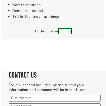
New construction
Demolition project
185 to 195 large trash bags
Order Online
Call Us
Contact Us
For any general inquiries, please submit your
information and someone will be in touch soon.
First
Name
Last