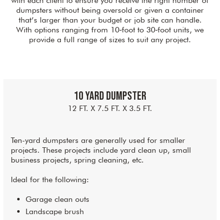
with each client to ensure you receive the right number of
dumpsters without being oversold or given a container
that’s larger than your budget or job site can handle.
With options ranging from 10‑foot to 30‑foot units, we
provide a full range of sizes to suit any project.
10 Yard Dumpster
12 FT. X 7.5 FT. X 3.5 FT.
Ten-yard dumpsters are generally used for smaller
projects. These projects include yard clean up, small
business projects, spring cleaning, etc.
Ideal for the following:
Garage clean outs
Landscape brush