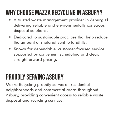
Why Choose Mazza Recycling in Asbury?
A trusted waste management provider in Asbury, NJ,
delivering reliable and environmentally conscious
disposal solutions.
Dedicated to sustainable practices that help reduce
the amount of material sent to landfills.
Known for dependable, customer‑focused service
supported by convenient scheduling and clear,
straightforward pricing.
Proudly Serving Asbury
Mazza Recycling proudly serves all residential
neighborhoods and commercial areas throughout
Asbury, providing convenient access to reliable waste
disposal and recycling services.