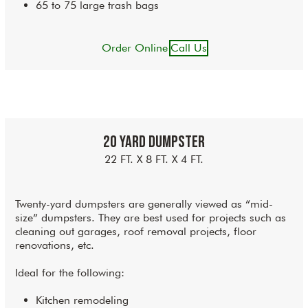
65 to 75 large trash bags
Order Online
Call Us
20 Yard Dumpster
22 FT. X 8 FT. X 4 FT.
Twenty-yard dumpsters are generally viewed as “mid-
size” dumpsters. They are best used for projects such as
cleaning out garages, roof removal projects, floor
renovations, etc.
Ideal for the following:
Kitchen remodeling