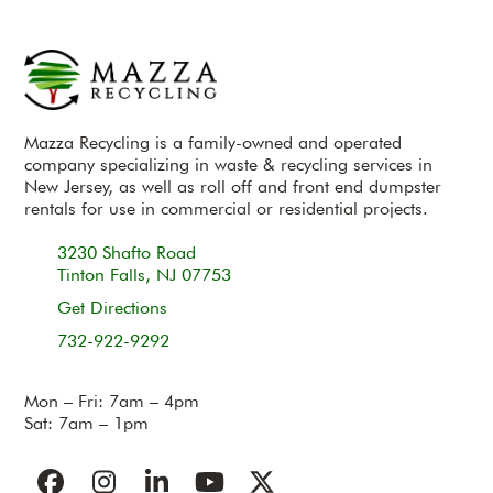
Mazza Recycling is a family-owned and operated
company specializing in waste & recycling services in
New Jersey, as well as roll off and front end dumpster
rentals for use in commercial or residential projects.
3230 Shafto Road
Tinton Falls, NJ 07753
Get Directions
732-922-9292
Mon – Fri: 7am – 4pm
Sat: 7am – 1pm