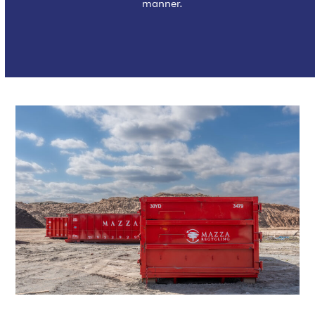
manner.