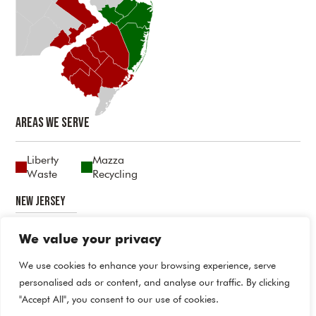
Areas We Serve
Liberty
Mazza
Waste
Recycling
New Jersey
Atlantic
Burlington
Camden
Cumberland
Gloucester
Mercer
Middlesex
Monmouth
Ocean
Salem
We value your privacy
Pennsylvania
We use cookies to enhance your browsing experience, serve
personalised ads or content, and analyse our traffic. By clicking
Bucks
Delaware
Philadelphia
"Accept All", you consent to our use of cookies.