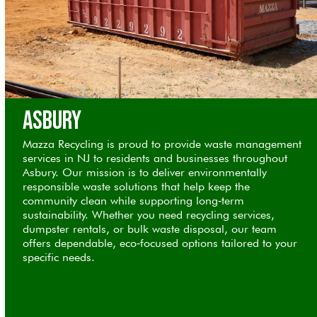
Asbury
Mazza Recycling is proud to provide waste management
services in NJ to residents and businesses throughout
Asbury. Our mission is to deliver environmentally
responsible waste solutions that help keep the
community clean while supporting long‑term
sustainability. Whether you need recycling services,
dumpster rentals, or bulk waste disposal, our team
offers dependable, eco‑focused options tailored to your
specific needs.
Order Now