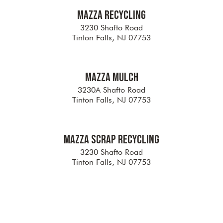
Mazza Recycling
3230 Shafto Road
Tinton Falls, NJ 07753
Mazza Mulch
3230A Shafto Road
Tinton Falls, NJ 07753
Mazza Scrap Recycling
3230 Shafto Road
Tinton Falls, NJ 07753