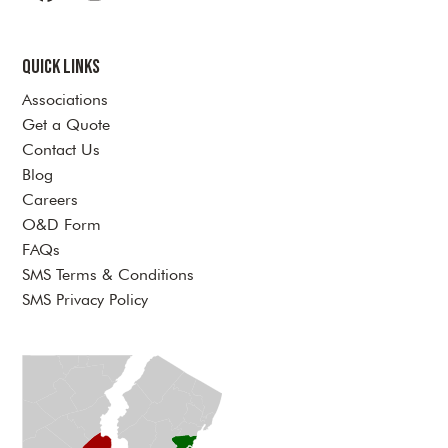
Facebook
Instagram
LinkedIn
YouTube
Twitter
Quick Links
Associations
Get a Quote
Contact Us
Blog
Careers
O&D Form
FAQs
SMS Terms & Conditions
SMS Privacy Policy