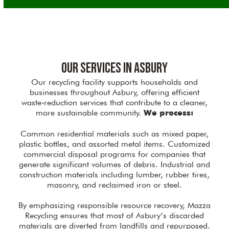
Our Services in Asbury
Our recycling facility supports households and
businesses throughout Asbury, offering efficient
waste‑reduction services that contribute to a cleaner,
more sustainable community.
We process:
Common residential materials such as mixed paper,
plastic bottles, and assorted metal items. Customized
commercial disposal programs for companies that
generate significant volumes of debris. Industrial and
construction materials including lumber, rubber tires,
masonry, and reclaimed iron or steel.
By emphasizing responsible resource recovery, Mazza
Recycling ensures that most of Asbury’s discarded
materials are diverted from landfills and repurposed.