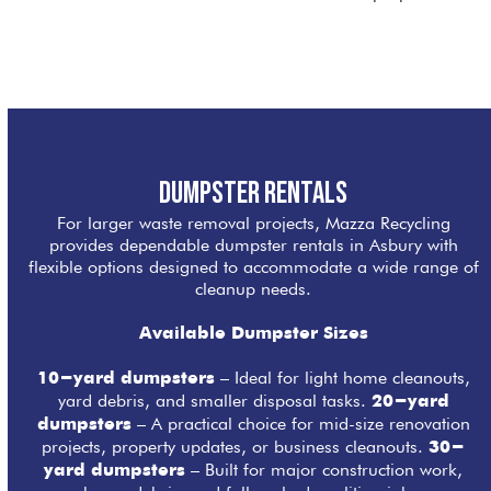
Dumpster Rentals
For larger waste removal projects, Mazza Recycling
provides dependable dumpster rentals in Asbury with
flexible options designed to accommodate a wide range of
cleanup needs.
Available Dumpster Sizes
– Ideal for light home cleanouts,
10-yard dumpsters
yard debris, and smaller disposal tasks.
20-yard
– A practical choice for mid-size renovation
dumpsters
projects, property updates, or business cleanouts.
30-
– Built for major construction work,
yard dumpsters