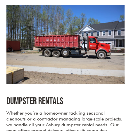
Dumpster Rentals
Whether you’re a homeowner tackling seasonal
cleanouts or a contractor managing large‑scale projects,
we handle all your Asbury dumpster rental needs. Our
team offers prompt delivery, often with same‑day