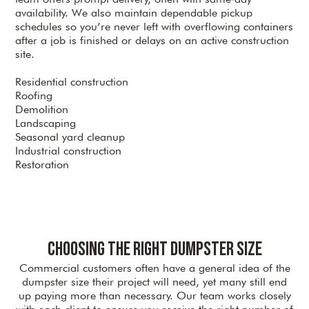
availability. We also maintain dependable pickup
schedules so you’re never left with overflowing containers
after a job is finished or delays on an active construction
site.
Residential construction
Roofing
Demolition
Landscaping
Seasonal yard cleanup
Industrial construction
Restoration
Choosing the Right Dumpster Size
Commercial customers often have a general idea of the
dumpster size their project will need, yet many still end
up paying more than necessary. Our team works closely