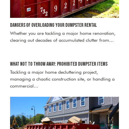
Dangers of Overloading Your Dumpster Rental
Whether you are tackling a major home renovation,
clearing out decades of accumulated clutter from…
What Not to Throw Away: Prohibited Dumpster Items
Tackling a major home decluttering project,
managing a chaotic construction site, or handling a
commercial…