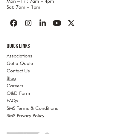
Mon – Fri: 7am – 4pm
Sat: 7am – 1pm
Facebook
Instagram
LinkedIn
YouTube
Twitter
Quick Links
Associations
Get a Quote
Contact Us
Blog
Careers
O&D Form
FAQs
SMS Terms & Conditions
SMS Privacy Policy