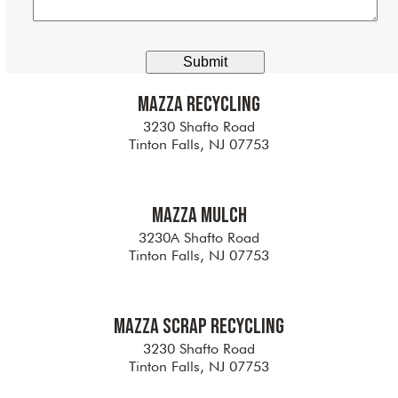
any
additional
information
here
Alternative:
Mazza Recycling
3230 Shafto Road
Tinton Falls, NJ 07753
Mazza Mulch
3230A Shafto Road
Tinton Falls, NJ 07753
Mazza Scrap Recycling
3230 Shafto Road
Tinton Falls, NJ 07753