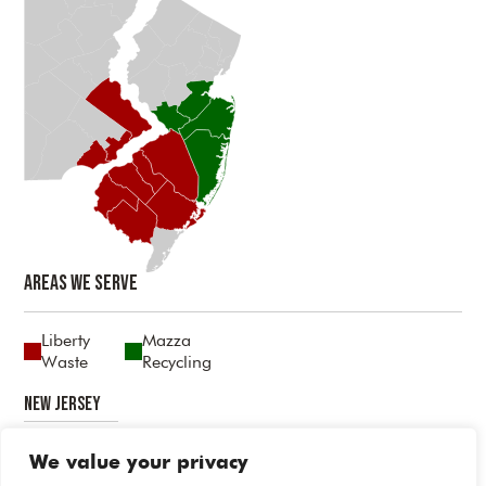
Areas We Serve
Liberty
Mazza
Waste
Recycling
New Jersey
Atlantic
Burlington
Camden
Cumberland
Gloucester
Mercer
Middlesex
Monmouth
Ocean
Salem
We value your privacy