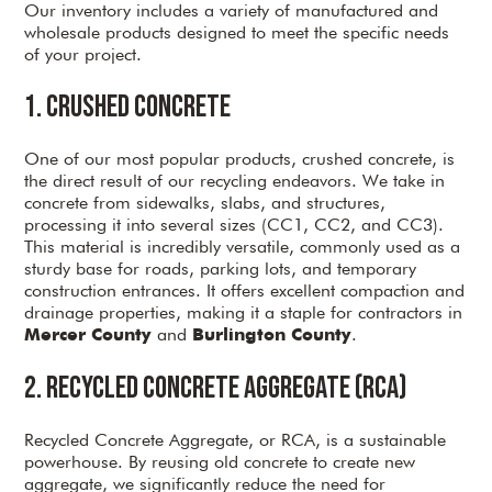
Our inventory includes a variety of manufactured and
wholesale products designed to meet the specific needs
of your project.
1. Crushed Concrete
One of our most popular products, crushed concrete, is
the direct result of our recycling endeavors. We take in
concrete from sidewalks, slabs, and structures,
processing it into several sizes (CC1, CC2, and CC3).
This material is incredibly versatile, commonly used as a
sturdy base for roads, parking lots, and temporary
construction entrances. It offers excellent compaction and
drainage properties, making it a staple for contractors in
and
.
Mercer County
Burlington County
2. Recycled Concrete Aggregate (RCA)
Recycled Concrete Aggregate, or RCA, is a sustainable
powerhouse. By reusing old concrete to create new
aggregate, we significantly reduce the need for