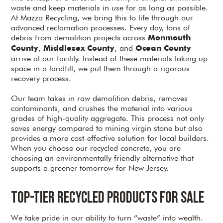
waste and keep materials in use for as long as possible.
At Mazza Recycling, we bring this to life through our
advanced reclamation processes. Every day, tons of
debris from demolition projects across
Monmouth
,
, and
County
Middlesex County
Ocean County
arrive at our facility. Instead of these materials taking up
space in a landfill, we put them through a rigorous
recovery process.
Our team takes in raw demolition debris, removes
contaminants, and crushes the material into various
grades of high-quality aggregate. This process not only
saves energy compared to mining virgin stone but also
provides a more cost-effective solution for local builders.
When you choose our recycled concrete, you are
choosing an environmentally friendly alternative that
supports a greener tomorrow for New Jersey.
Top-Tier Recycled Products for Sale
We take pride in our ability to turn “waste” into wealth.