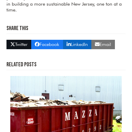
in building a more sustainable New Jersey, one ton at a
time.
Share This
Twitter
Facebook
LinkedIn
Email
Related Posts