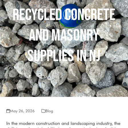
Recycled Concrete
and Masonry
Supplies in NJ
May 26, 2026
Blog
In the modern construction and landscaping industry, the