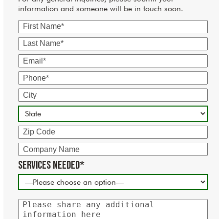
information and someone will be in touch soon.
First
Name
Last
Name
Email
Phone
City
State
Zip
Code
Company
Name
Services Needed*
Please
share