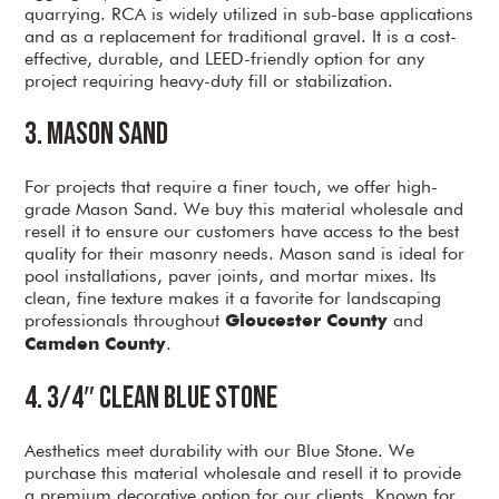
quarrying. RCA is widely utilized in sub-base applications
and as a replacement for traditional gravel. It is a cost-
effective, durable, and LEED-friendly option for any
project requiring heavy-duty fill or stabilization.
3. Mason Sand
For projects that require a finer touch, we offer high-
grade Mason Sand. We buy this material wholesale and
resell it to ensure our customers have access to the best
quality for their masonry needs. Mason sand is ideal for
pool installations, paver joints, and mortar mixes. Its
clean, fine texture makes it a favorite for landscaping
professionals throughout
and
Gloucester County
.
Camden County
4. 3/4″ Clean Blue Stone
Aesthetics meet durability with our Blue Stone. We
purchase this material wholesale and resell it to provide
a premium decorative option for our clients. Known for