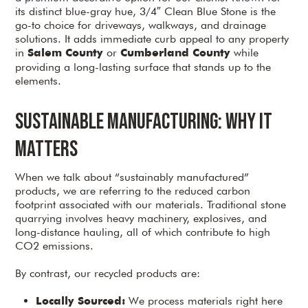
its distinct blue-gray hue, 3/4″ Clean Blue Stone is the
go-to choice for driveways, walkways, and drainage
solutions. It adds immediate curb appeal to any property
in
or
while
Salem County
Cumberland County
providing a long-lasting surface that stands up to the
elements.
Sustainable Manufacturing: Why It
Matters
When we talk about “sustainably manufactured”
products, we are referring to the reduced carbon
footprint associated with our materials. Traditional stone
quarrying involves heavy machinery, explosives, and
long-distance hauling, all of which contribute to high
CO2 emissions.
By contrast, our recycled products are:
We process materials right here
Locally Sourced: