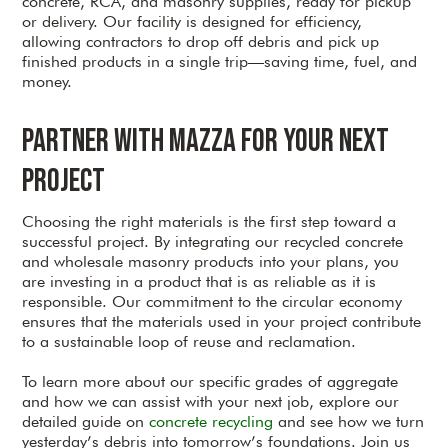
concrete, RCA, and masonry supplies, ready for pickup
or delivery. Our facility is designed for efficiency,
allowing contractors to drop off debris and pick up
finished products in a single trip—saving time, fuel, and
money.
Partner with Mazza for Your Next
Project
Choosing the right materials is the first step toward a
successful project. By integrating our recycled concrete
and wholesale masonry products into your plans, you
are investing in a product that is as reliable as it is
responsible. Our commitment to the circular economy
ensures that the materials used in your project contribute
to a sustainable loop of reuse and reclamation.
To learn more about our specific grades of aggregate
and how we can assist with your next job, explore our
detailed guide on
concrete recycling
and see how we turn
yesterday’s debris into tomorrow’s foundations. Join us