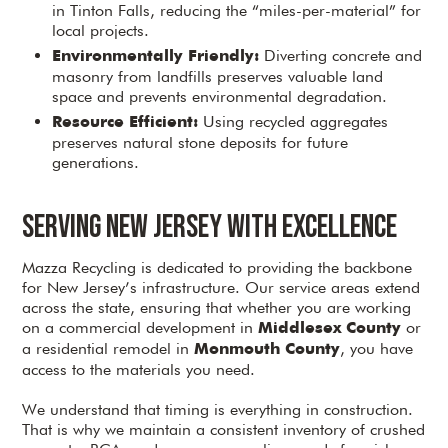
in Tinton Falls, reducing the “miles-per-material” for
local projects.
Diverting concrete and
Environmentally Friendly:
masonry from landfills preserves valuable land
space and prevents environmental degradation.
Using recycled aggregates
Resource Efficient:
preserves natural stone deposits for future
generations.
Serving New Jersey with Excellence
Mazza Recycling is dedicated to providing the backbone
for New Jersey’s infrastructure. Our service areas extend
across the state, ensuring that whether you are working
on a commercial development in
or
Middlesex County
a residential remodel in
, you have
Monmouth County
access to the materials you need.
We understand that timing is everything in construction.
That is why we maintain a consistent inventory of crushed