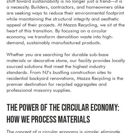
shift toward sustainability is no longer just a trend—it is
a necessity. Builders, contractors, and homeowners alike
are seeking ways to reduce their environmental footprint
while maintaining the structural integrity and aesthetic
appeal of their projects. At Mazza Recycling, we sit at the
heart of this transition. By focusing on a circular
economy, we transform demolition waste into high-
demand, sustainably manufactured products.
Whether you are searching for durable sub-base
materials or decorative stone, our facility provides locally
sourced solutions that meet the highest industry
standards. From NJ’s bustling construction sites to
residential backyard renovations, Mazza Recycling is the
premier destination for recycled aggregates and
professional masonry supplies.
The Power of the Circular Economy:
How We Process Materials
The concept of a circular economy is simple: eliminate