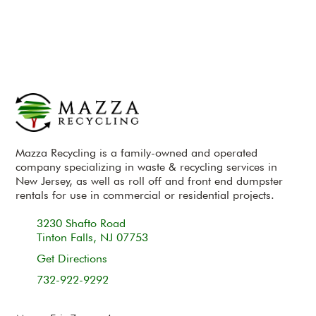
Mazza Recycling is a family-owned and operated
company specializing in waste & recycling services in
New Jersey, as well as roll off and front end dumpster
rentals for use in commercial or residential projects.
3230 Shafto Road
Tinton Falls, NJ 07753
Get Directions
732-922-9292