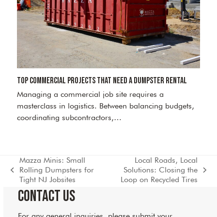
Top Commercial Projects That Need a Dumpster Rental
Managing a commercial job site requires a
masterclass in logistics. Between balancing budgets,
coordinating subcontractors,…
Mazza Minis: Small
Local Roads, Local
Rolling Dumpsters for
Solutions: Closing the
previous
next
Tight NJ Jobsites
Loop on Recycled Tires
post:
post:
Contact Us
For any general inquiries, please submit your