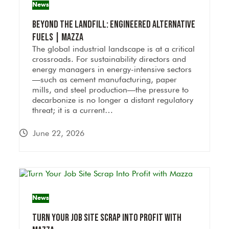
News
Beyond the Landfill: Engineered Alternative
Fuels | Mazza
The global industrial landscape is at a critical
crossroads. For sustainability directors and
energy managers in energy-intensive sectors
—such as cement manufacturing, paper
mills, and steel production—the pressure to
decarbonize is no longer a distant regulatory
threat; it is a current…
June 22, 2026
News
Turn Your Job Site Scrap Into Profit with