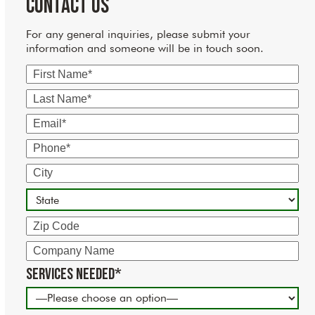
Contact Us
For any general inquiries, please submit your
information and someone will be in touch soon.
First
Name
Last
Name
Email
Phone
City
State
Zip
Code
Company
Name
Services Needed*