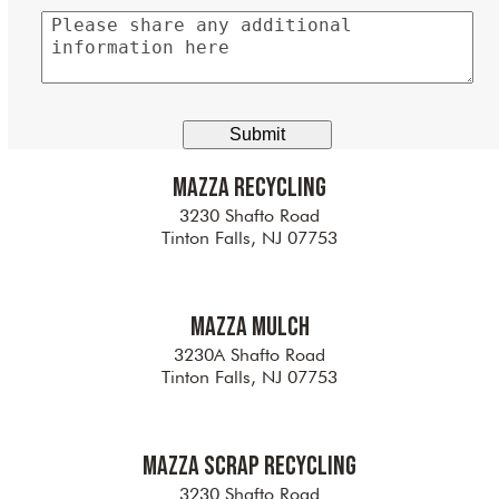
Please
share
any
additional
information
here
Mazza Recycling
3230 Shafto Road
Tinton Falls, NJ 07753
Mazza Mulch
3230A Shafto Road
Tinton Falls, NJ 07753
Mazza Scrap Recycling
3230 Shafto Road