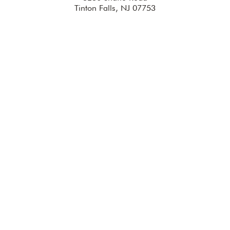
Tinton Falls, NJ 07753