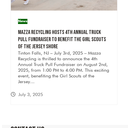
News
Mazza Recycling Hosts 4th Annual Truck
Pull Fundraiser to Benefit the Girl Scouts
of the Jersey Shore
Tinton Falls, NJ – July 3rd, 2025 – Mazza
Recycling is thrilled to announce the 4th
Annual Truck Pull Fundraiser on August 2nd,
2025, from 1:00 PM to 4:00 PM. This exciting
event, benefiting the Girl Scouts of the
Jersey…
July 3, 2025