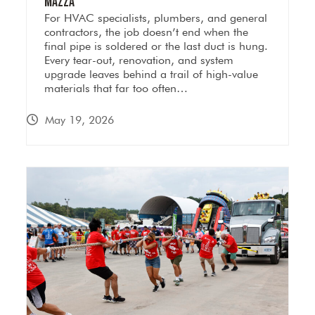
Mazza
For HVAC specialists, plumbers, and general
contractors, the job doesn’t end when the
final pipe is soldered or the last duct is hung.
Every tear-out, renovation, and system
upgrade leaves behind a trail of high-value
materials that far too often…
May 19, 2026