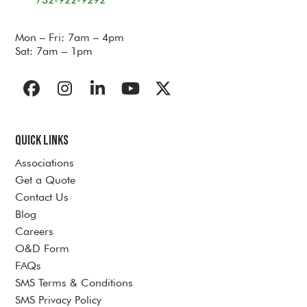
Mon – Fri: 7am – 4pm
Sat: 7am – 1pm
Facebook
Instagram
LinkedIn
YouTube
Twitter
Quick Links
Associations
Get a Quote
Contact Us
Blog
Careers
O&D Form
FAQs
SMS Terms & Conditions
SMS Privacy Policy