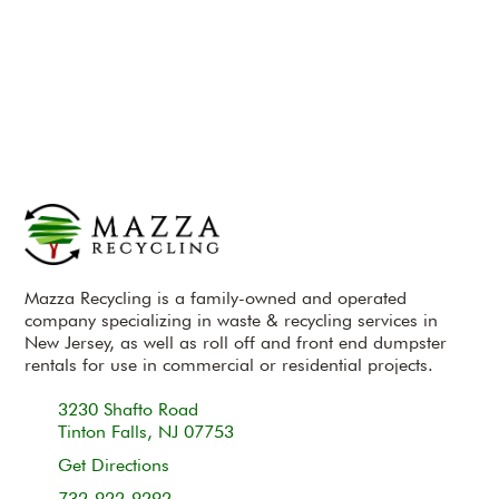
Mazza Recycling is a family-owned and operated
company specializing in waste & recycling services in
New Jersey, as well as roll off and front end dumpster
rentals for use in commercial or residential projects.
3230 Shafto Road
Tinton Falls, NJ 07753
Get Directions
732-922-9292