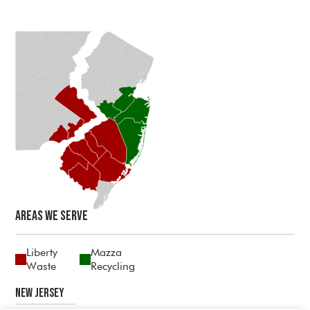
Areas We Serve
Liberty
Mazza
Waste
Recycling
New Jersey